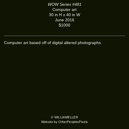
WOW Series #481
Computer art
30 in H x 40 in W
June 2016
$1000
Computer art based off of digital altered photographs.
© WILLIAMELLER
Website by OtherPeoplesPixels