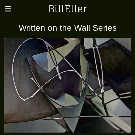
BillEller
Written on the Wall Series