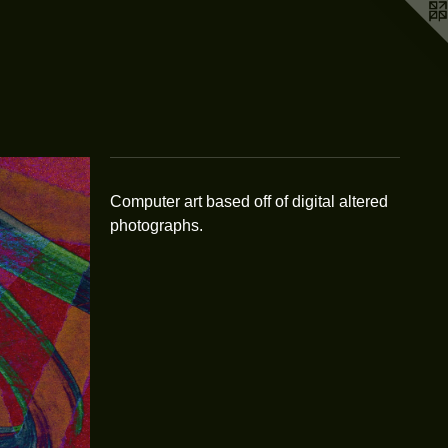
Computer art based off of digital altered
photographs.