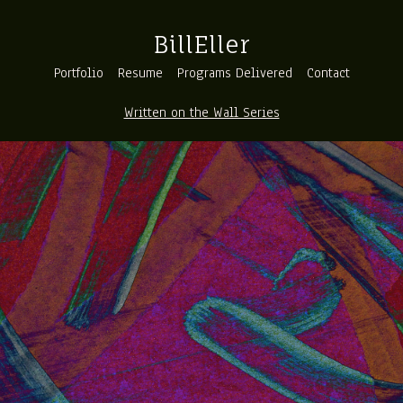
BillEller
Portfolio
Resume
Programs Delivered
Contact
Written on the Wall Series