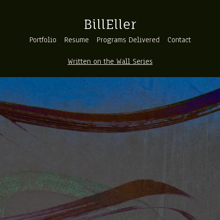
BillEller
Portfolio
Resume
Programs Delivered
Contact
Written on the Wall Series