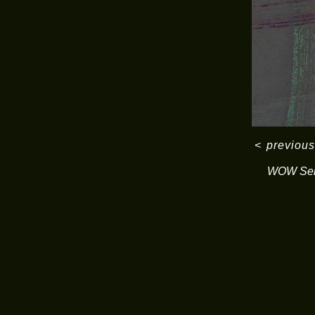
<
previous
WOW Ser