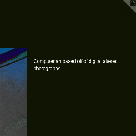
Computer art based off of digital altered
photographs.