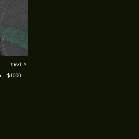
next
>
6
$1000