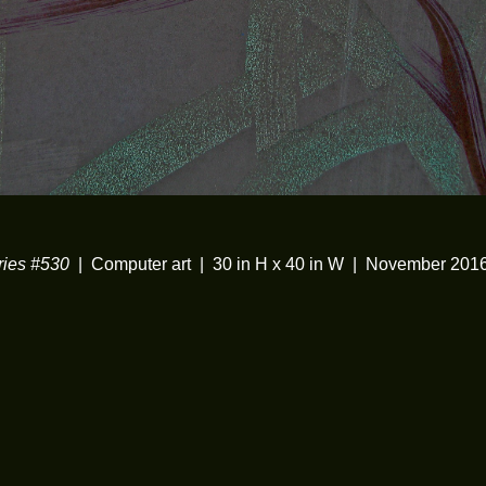
ies #530
Computer art
30 in H x 40 in W
November 201