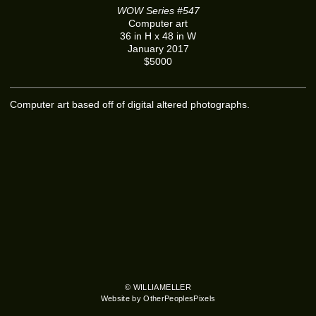
WOW Series #547
Computer art
36 in H x 48 in W
January 2017
$5000
Computer art based off of digital altered photographs.
© WILLIAMELLER
Website by OtherPeoplesPixels