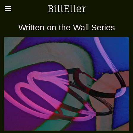
BillEller
Written on the Wall Series