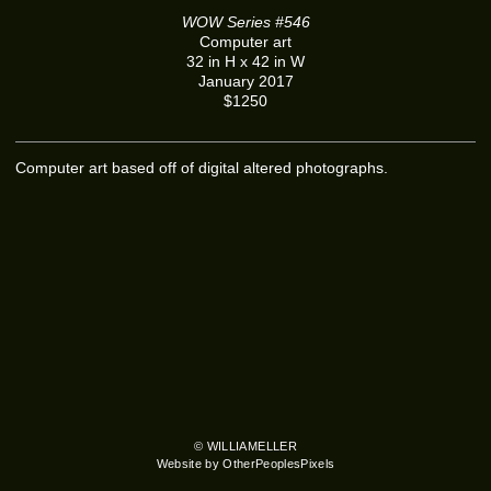
WOW Series #546
Computer art
32 in H x 42 in W
January 2017
$1250
Computer art based off of digital altered photographs.
© WILLIAMELLER
Website by OtherPeoplesPixels