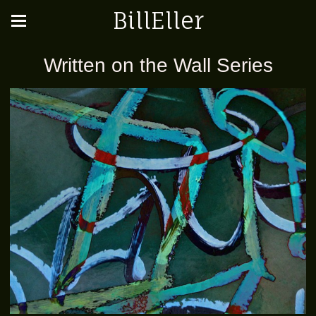
BillEller
Written on the Wall Series