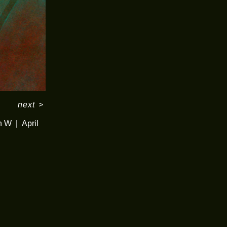
next
>
in W
April