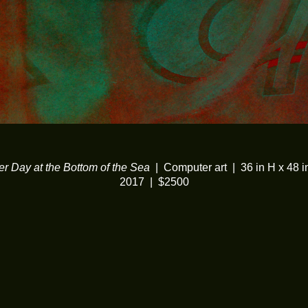
er Day at the Bottom of the Sea
Computer art
36 in H x 48 
2017
$2500