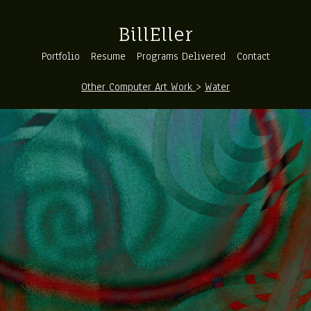
BillEller
Portfolio
Resume
Programs Delivered
Contact
Other Computer Art Work
>
Water