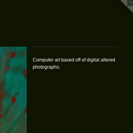
Computer art based off of digital altered
photographs.