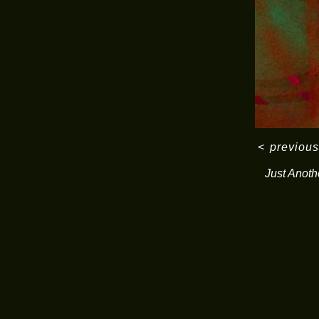
<
previous
Just Anoth