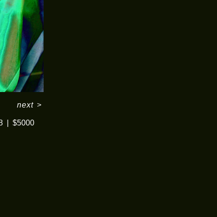
next
>
8
$5000