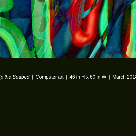
Up the Seabed
Computer art
46 in H x 60 in W
March 201