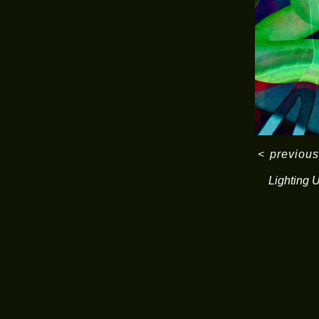
<
previous
Lighting 