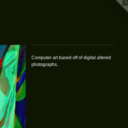
Computer art based off of digital altered
photographs.