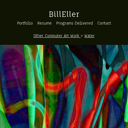
BillEller
Portfolio
Resume
Programs Delivered
Contact
Other Computer Art Work
>
Water