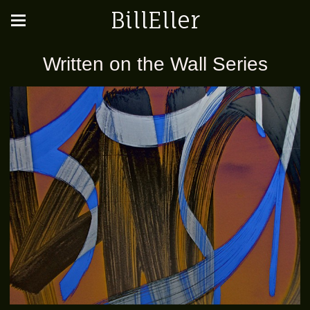
BillEller
Written on the Wall Series