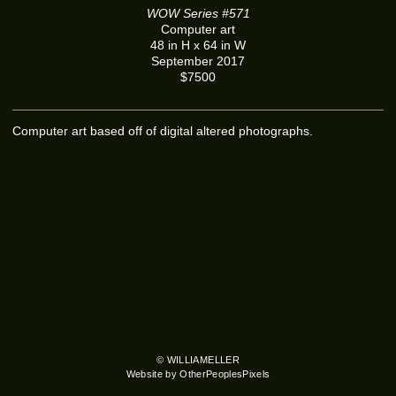
WOW Series #571
Computer art
48 in H x 64 in W
September 2017
$7500
Computer art based off of digital altered photographs.
© WILLIAMELLER
Website by OtherPeoplesPixels