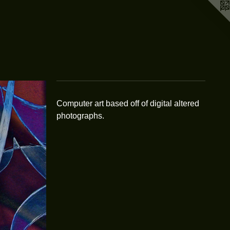
Computer art based off of digital altered
photographs.