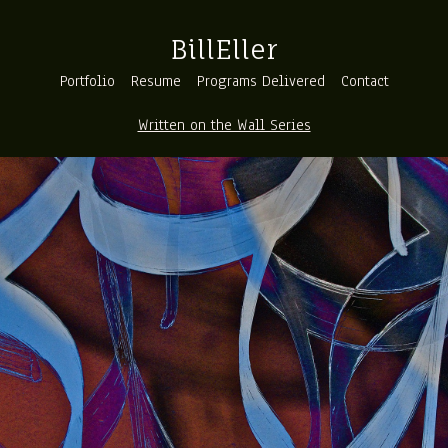
BillEller
Portfolio
Resume
Programs Delivered
Contact
Written on the Wall Series