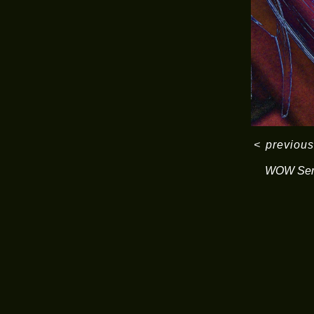
<
previous
WOW Ser