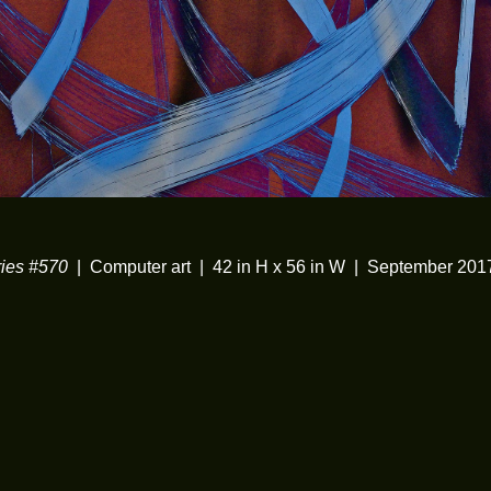
ies #570
Computer art
42 in H x 56 in W
September 201