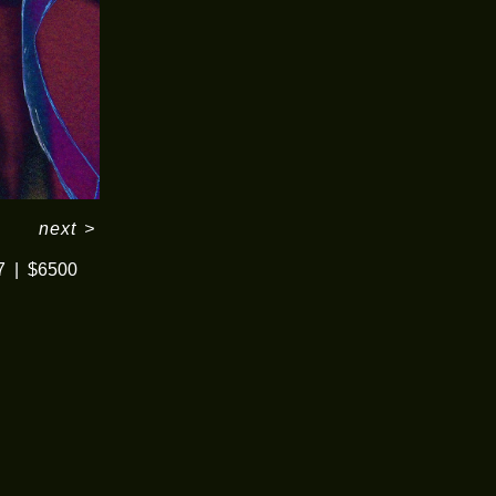
next
>
7
$6500