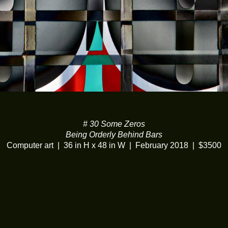
# 30 Some Zeros
Being Orderly Behind Bars
Computer art
36 in H x 48 in W
February 2018
$3500