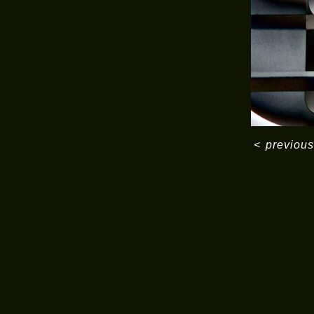
<
previous