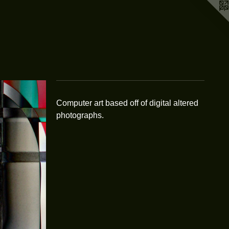
Computer art based off of digital altered
photographs.