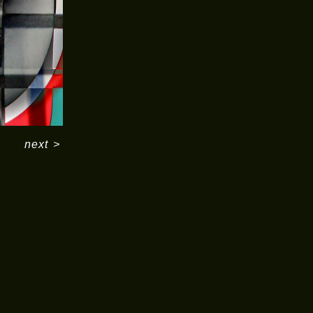
next
>