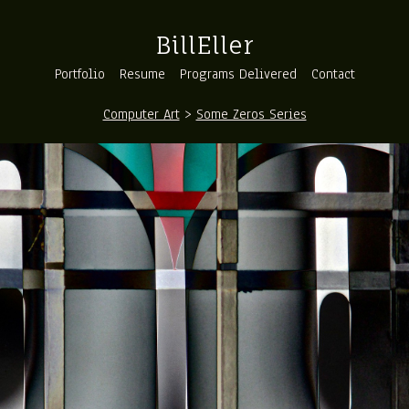
BillEller
Portfolio
Resume
Programs Delivered
Contact
Computer Art
>
Some Zeros Series