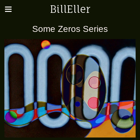
BillEller
Some Zeros Series