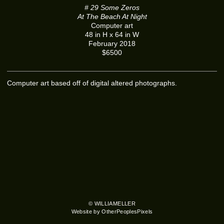
# 29 Some Zeros
At The Beach At Night
Computer art
48 in H x 64 in W
February 2018
$6500
Computer art based off of digital altered photographs.
© WILLIAMELLER
Website by OtherPeoplesPixels