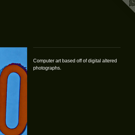
Computer art based off of digital altered
photographs.