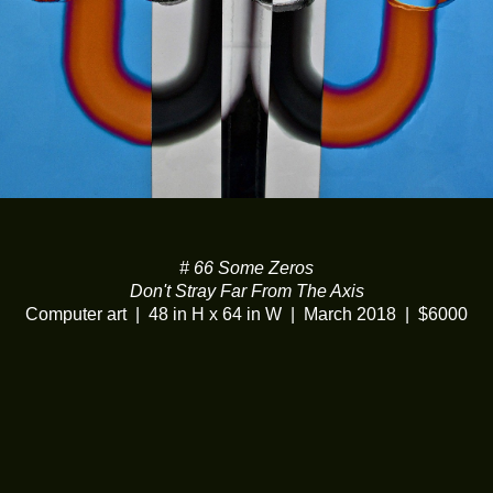
# 66 Some Zeros
Don't Stray Far From The Axis
Computer art
48 in H x 64 in W
March 2018
$6000