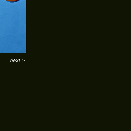
next
>