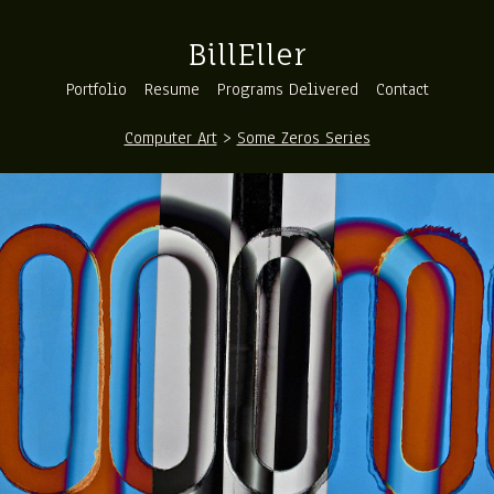
BillEller
Portfolio
Resume
Programs Delivered
Contact
Computer Art
>
Some Zeros Series