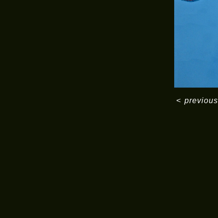
<
previous