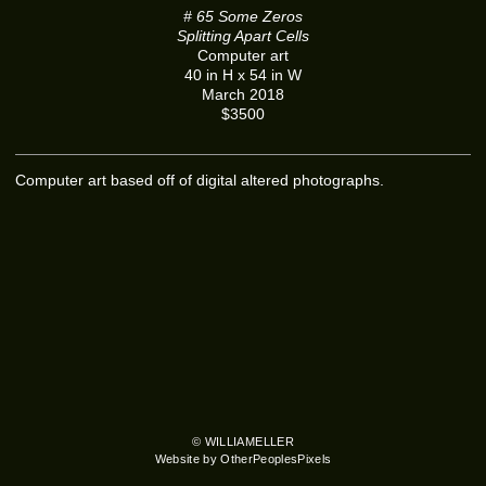
# 65 Some Zeros
Splitting Apart Cells
Computer art
40 in H x 54 in W
March 2018
$3500
Computer art based off of digital altered photographs.
© WILLIAMELLER
Website by OtherPeoplesPixels