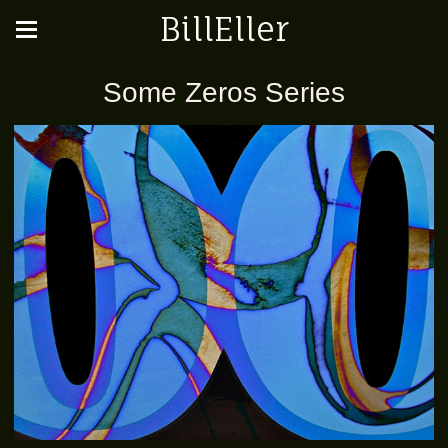
BillEller
Some Zeros Series