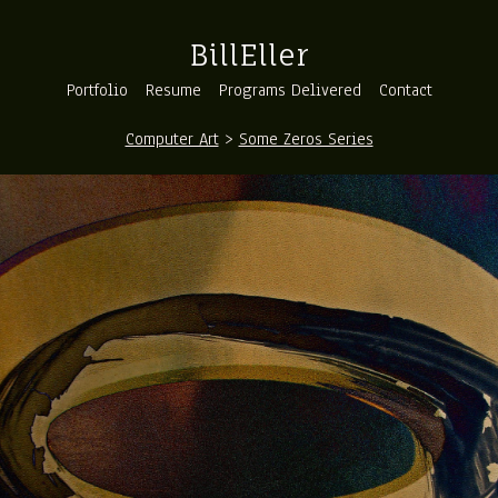
BillEller
Portfolio
Resume
Programs Delivered
Contact
Computer Art
>
Some Zeros Series