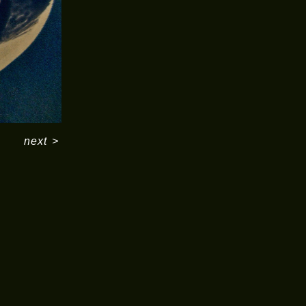
next
>