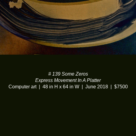
# 139 Some Zeros
Express Movement In A Platter
Computer art
48 in H x 64 in W
June 2018
$7500