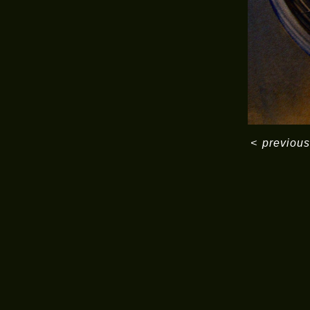
<
previous