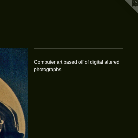
Computer art based off of digital altered
photographs.