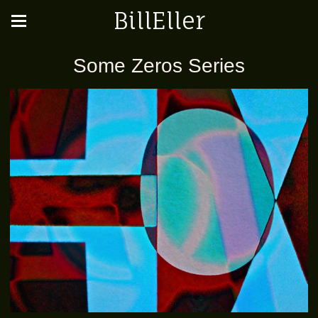
BillEller
Some Zeros Series