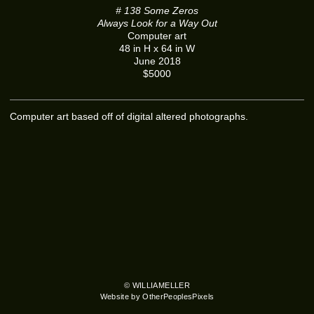
# 138 Some Zeros
Always Look for a Way Out
Computer art
48 in H x 64 in W
June 2018
$5000
Computer art based off of digital altered photographs.
© WILLIAMELLER
Website by OtherPeoplesPixels