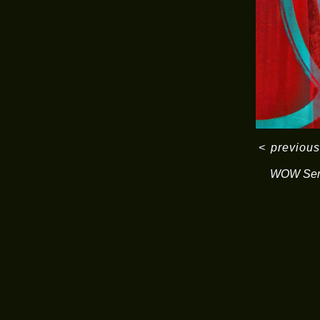
<
previous
WOW Ser