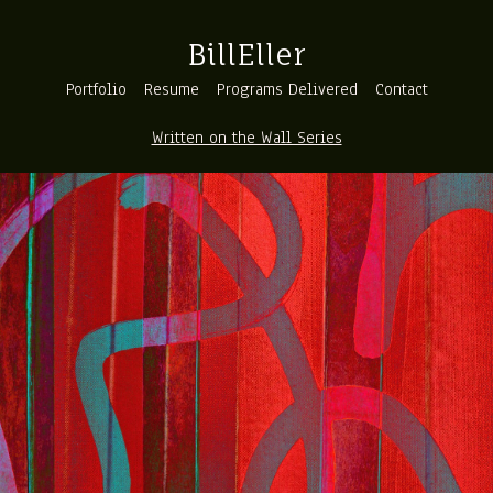
BillEller
Portfolio
Resume
Programs Delivered
Contact
Written on the Wall Series