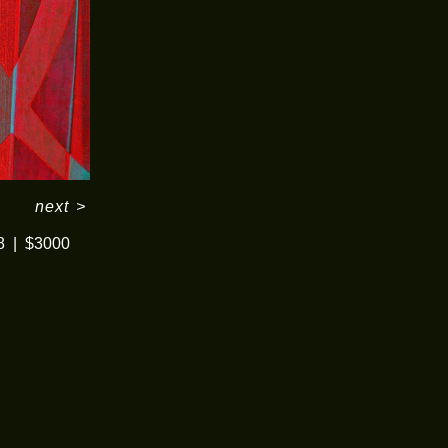
next
>
8
$3000