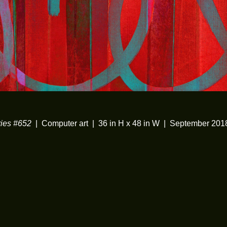
ies #652
Computer art
36 in H x 48 in W
September 201