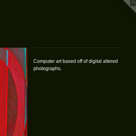
Computer art based off of digital altered
photographs.