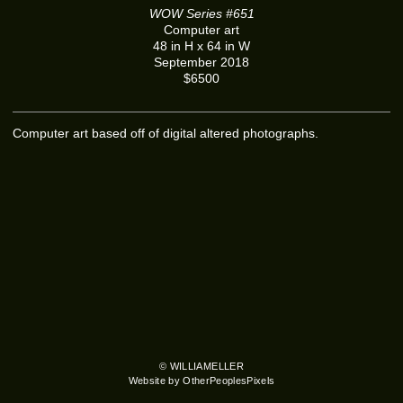
WOW Series #651
Computer art
48 in H x 64 in W
September 2018
$6500
Computer art based off of digital altered photographs.
© WILLIAMELLER
Website by OtherPeoplesPixels