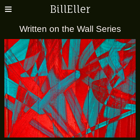
BillEller
Written on the Wall Series