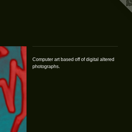
Computer art based off of digital altered
photographs.