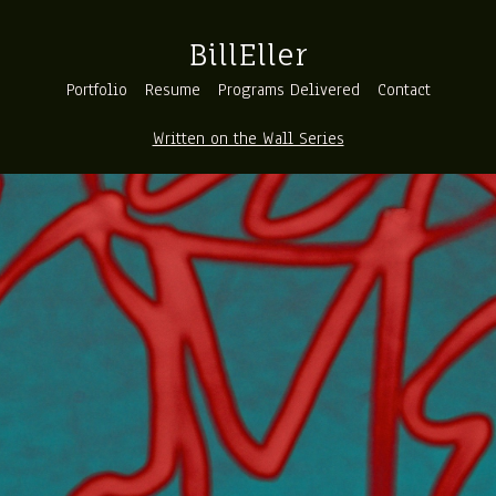
BillEller
Portfolio
Resume
Programs Delivered
Contact
Written on the Wall Series