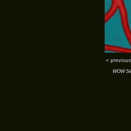
<
previous
WOW Ser