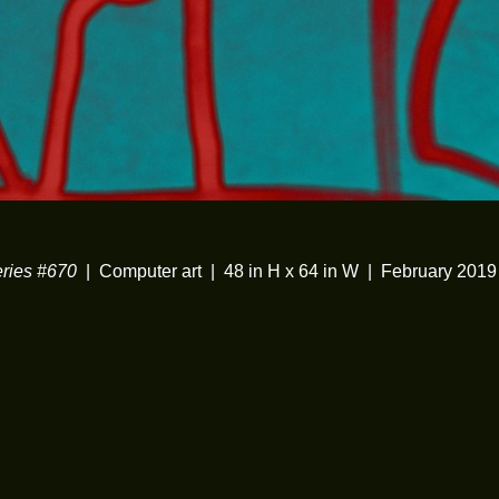
ies #670
Computer art
48 in H x 64 in W
February 2019