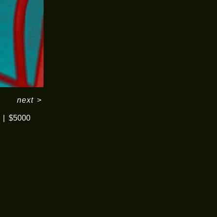
next
>
$5000