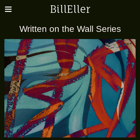
BillEller
Written on the Wall Series