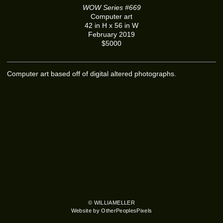
WOW Series #669
Computer art
42 in H x 56 in W
February 2019
$5000
Computer art based off of digital altered photographs.
© WILLIAMELLER
Website by OtherPeoplesPixels