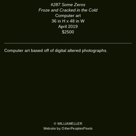
#287 Some Zeros
Froze and Cracked in the Cold
Computer art
36 in H x 48 in W
April 2019
$2500
Computer art based off of digital altered photographs.
© WILLIAMELLER
Website by OtherPeoplesPixels