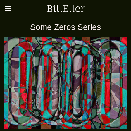
BillEller
Some Zeros Series