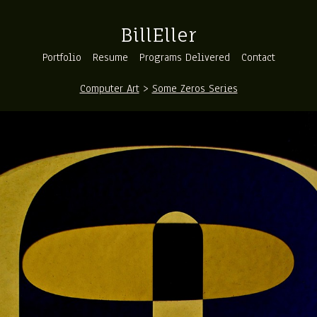
BillEller
Portfolio
Resume
Programs Delivered
Contact
Computer Art
>
Some Zeros Series