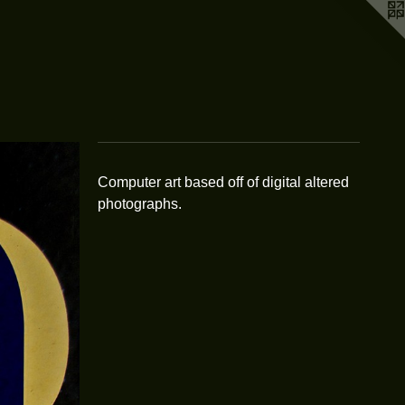
Computer art based off of digital altered
photographs.