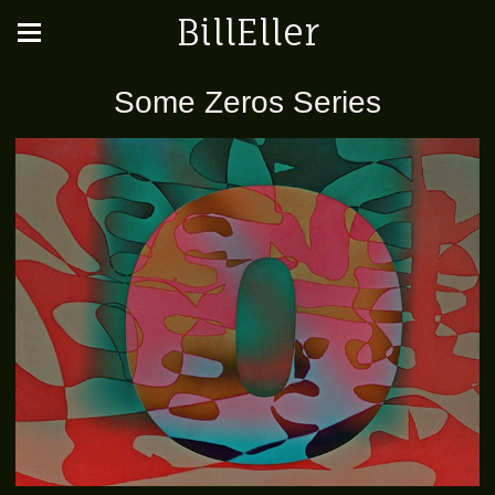
BillEller
Some Zeros Series