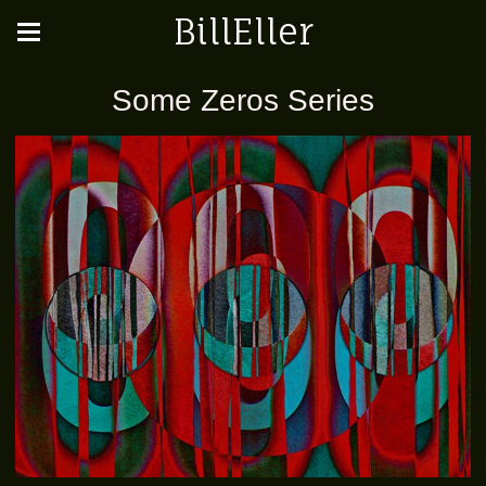
BillEller
Some Zeros Series