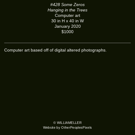
#428 Some Zeros
Hanging in the Trees
Computer art
30 in H x 40 in W
January 2020
$1000
Computer art based off of digital altered photographs.
© WILLIAMELLER
Website by OtherPeoplesPixels