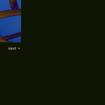
next
>