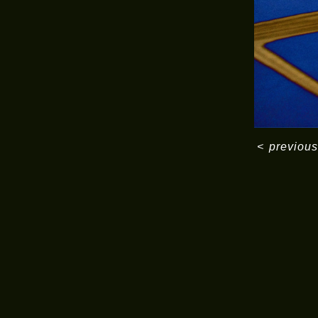
<
previous