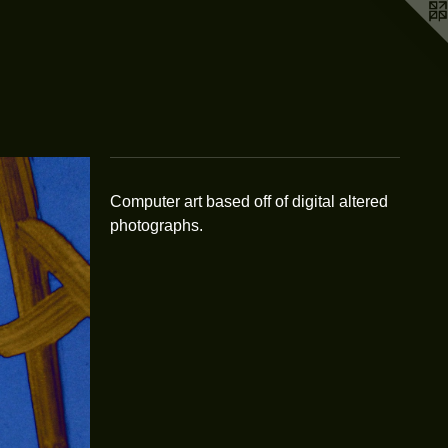
Computer art based off of digital altered
photographs.