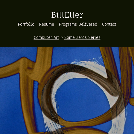
BillEller
Portfolio
Resume
Programs Delivered
Contact
Computer Art
>
Some Zeros Series