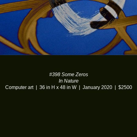
#398 Some Zeros
In Nature
Computer art
36 in H x 48 in W
January 2020
$2500