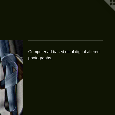
Computer art based off of digital altered
photographs.