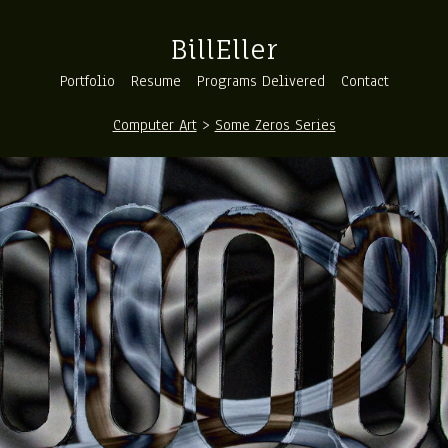
BillEller
Portfolio
Resume
Programs Delivered
Contact
Computer Art
>
Some Zeros Series