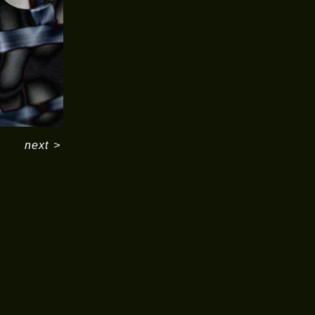
next
>