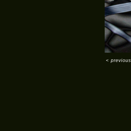
<
previous