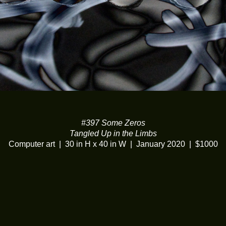
#397 Some Zeros
Tangled Up in the Limbs
Computer art
30 in H x 40 in W
January 2020
$1000