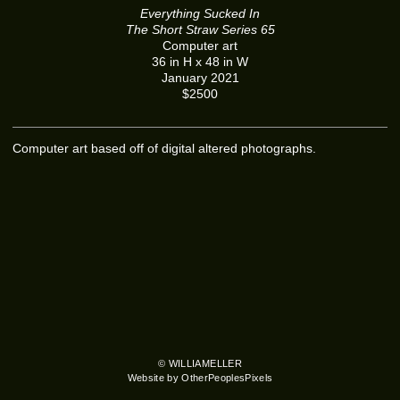
Everything Sucked In
The Short Straw Series 65
Computer art
36 in H x 48 in W
January 2021
$2500
Computer art based off of digital altered photographs.
© WILLIAMELLER
Website by OtherPeoplesPixels