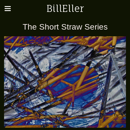
BillEller
The Short Straw Series