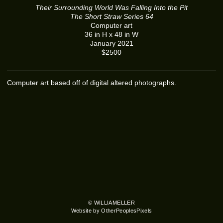
Their Surrounding World Was Falling Into the Pit
The Short Straw Series 64
Computer art
36 in H x 48 in W
January 2021
$2500
Computer art based off of digital altered photographs.
© WILLIAMELLER
Website by OtherPeoplesPixels