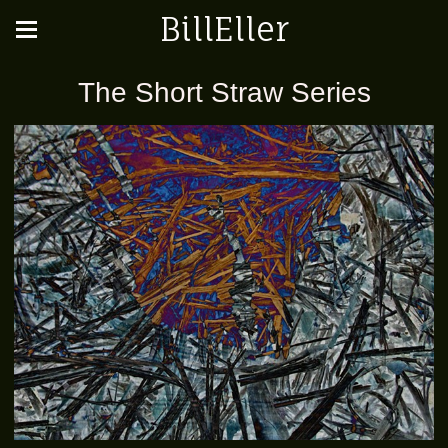
BillEller
The Short Straw Series