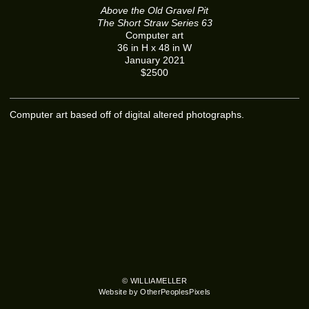
Above the Old Gravel Pit
The Short Straw Series 63
Computer art
36 in H x 48 in W
January 2021
$2500
Computer art based off of digital altered photographs.
© WILLIAMELLER
Website by OtherPeoplesPixels