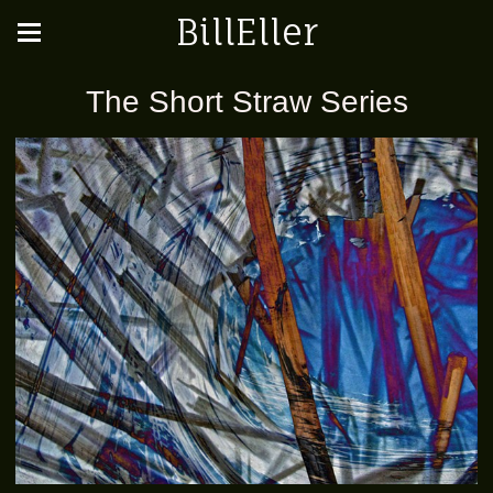
BillEller
The Short Straw Series